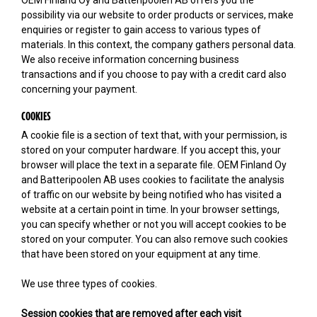
possibility via our website to order products or services, make
enquiries or register to gain access to various types of
materials. In this context, the company gathers personal data.
We also receive information concerning business
transactions and if you choose to pay with a credit card also
concerning your payment.
COOKIES
A cookie file is a section of text that, with your permission, is
stored on your computer hardware. If you accept this, your
browser will place the text in a separate file. OEM Finland Oy
and Batteripoolen AB uses cookies to facilitate the analysis
of traffic on our website by being notified who has visited a
website at a certain point in time. In your browser settings,
you can specify whether or not you will accept cookies to be
stored on your computer. You can also remove such cookies
that have been stored on your equipment at any time.
We use three types of cookies.
Session cookies that are removed after each visit