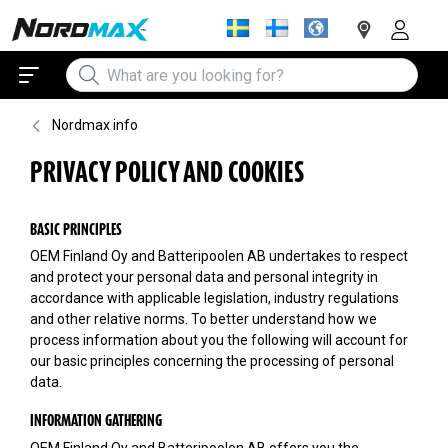
Nordmax info
PRIVACY POLICY AND COOKIES
BASIC PRINCIPLES
OEM Finland Oy and Batteripoolen AB undertakes to respect
and protect your personal data and personal integrity in
accordance with applicable legislation, industry regulations
and other relative norms. To better understand how we
process information about you the following will account for
our basic principles concerning the processing of personal
data.
INFORMATION GATHERING
OEM Finland Oy and Batteripoolen AB offers you the