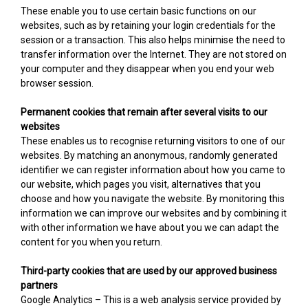
These enable you to use certain basic functions on our
websites, such as by retaining your login credentials for the
session or a transaction. This also helps minimise the need to
transfer information over the Internet. They are not stored on
your computer and they disappear when you end your web
browser session.
Permanent cookies that remain after several visits to our
websites
These enables us to recognise returning visitors to one of our
websites. By matching an anonymous, randomly generated
identifier we can register information about how you came to
our website, which pages you visit, alternatives that you
choose and how you navigate the website. By monitoring this
information we can improve our websites and by combining it
with other information we have about you we can adapt the
content for you when you return.
Third-party cookies that are used by our approved business
partners
Google Analytics – This is a web analysis service provided by