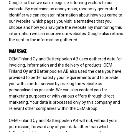
Google so that we can recognise returning visitors to our
website. By matching an anonymous, randomly generated
identifier we can register information about how you came to
our website, which pages you visit, alternatives that you
choose and how you navigate the website. By monitoring this
information we can improve our websites. Google also retains
the right to the information gathered.
DATA USAGE
OEM Finland Oy and Batteripoolen AB uses gathered data for
invoicing, information and the delivery of products. OEM
Finland Oy and Batteripoolen AB also used the data you have
provided to better satisfy your requirements and to provide
you with a better service by making the website as
personalised as possible. We can also contact you for
marketing purposes or with various offers through direct
marketing. Your data is processed only by this company and
relevant other companies within the OEM Group.
OEM Finland Oy and Batteripoolen AB will not, without your
permission, forward any of your data other than which