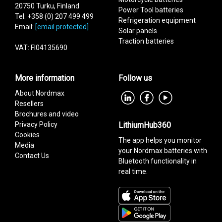
20750 Turku, Finland
Power Tool batteries
Tel: +358 (0) 207 499 499
Refrigeration equipment
Email:
[email protected]
Solar panels
Traction batteries
VAT: FI04135690
More information
Follow us
About Nordmax
Resellers
Brochures and video
Privacy Policy
LithiumHub360
Cookies
The app helps you monitor
Media
your Nordmax batteries with
Contact Us
Bluetooth functionality in
real time.