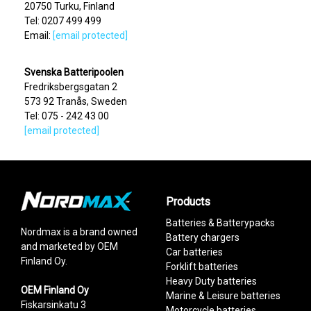
20750 Turku, Finland
Tel: 0207 499 499
Email:
[email protected]
Svenska Batteripoolen
Fredriksbergsgatan 2
573 92 Tranås, Sweden
Tel: 075 - 242 43 00
[email protected]
Products
Batteries & Batterypacks
Nordmax is a brand owned
Battery chargers
and marketed by OEM
Car batteries
Finland Oy.
Forklift batteries
Heavy Duty batteries
OEM Finland Oy
Marine & Leisure batteries
Fiskarsinkatu 3
Motorcycle batteries