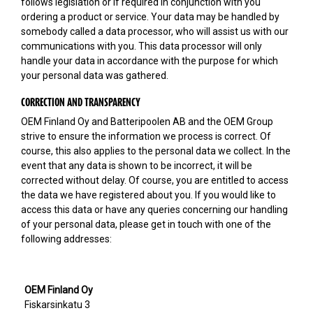
follows legislation or if required in conjunction with you
ordering a product or service. Your data may be handled by
somebody called a data processor, who will assist us with our
communications with you. This data processor will only
handle your data in accordance with the purpose for which
your personal data was gathered.
CORRECTION AND TRANSPARENCY
OEM Finland Oy and Batteripoolen AB and the OEM Group
strive to ensure the information we process is correct. Of
course, this also applies to the personal data we collect. In the
event that any data is shown to be incorrect, it will be
corrected without delay. Of course, you are entitled to access
the data we have registered about you. If you would like to
access this data or have any queries concerning our handling
of your personal data, please get in touch with one of the
following addresses:
OEM Finland Oy
Fiskarsinkatu 3