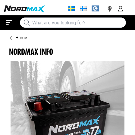
Home
NORDMAX INFO