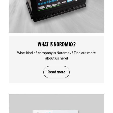
WHAT IS NORDMAX?
What kind of company is Nordmax? Find out more
about us here!
Read more