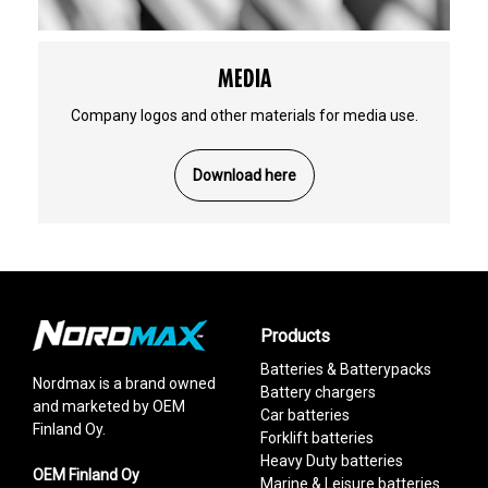
MEDIA
Company logos and other materials for media use.
Download here
Products
Batteries & Batterypacks
Nordmax is a brand owned
Battery chargers
and marketed by OEM
Car batteries
Finland Oy.
Forklift batteries
Heavy Duty batteries
OEM Finland Oy
Marine & Leisure batteries