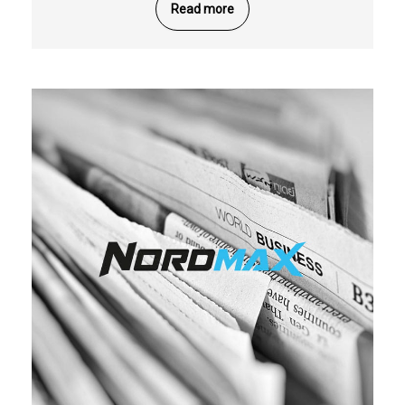
Read more