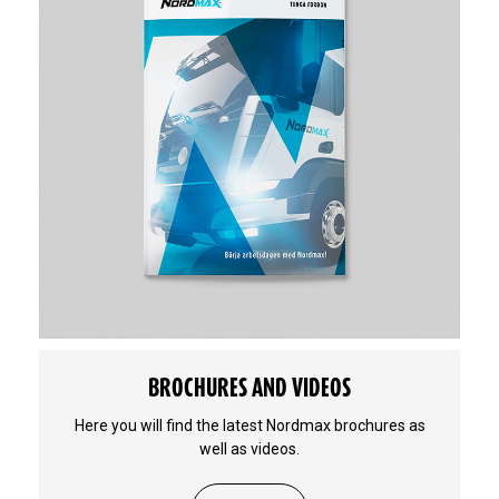
BROCHURES AND VIDEOS
Here you will find the latest Nordmax brochures as
well as videos.