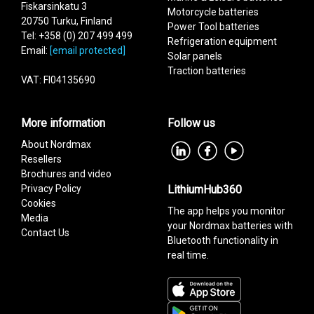
Fiskarsinkatu 3
Motorcycle batteries
20750 Turku, Finland
Power Tool batteries
Tel: +358 (0) 207 499 499
Refrigeration equipment
Email:
[email protected]
Solar panels
Traction batteries
VAT: FI04135690
More information
Follow us
About Nordmax
Resellers
Brochures and video
Privacy Policy
LithiumHub360
Cookies
The app helps you monitor
Media
your Nordmax batteries with
Contact Us
Bluetooth functionality in
real time.