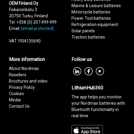
OEM Finland Oy
Marine & Leisure batteries
Fiskarsinkatu 3
Motorcycle batteries
20750 Turku, Finland
Power Tool batteries
Tel: +358 (0) 207 499 499
Refrigeration equipment
Email:
[email protected]
Solar panels
Traction batteries
VAT: FI04135690
More information
Follow us
About Nordmax
Resellers
Brochures and video
Privacy Policy
LithiumHub360
Cookies
The app helps you monitor
Media
your Nordmax batteries with
Contact Us
Bluetooth functionality in
real time.