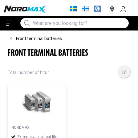
Front terminal batteries
FRONT TERMINAL BATTERIES
Total number of hits :
NORDMAX
Extremely long float life