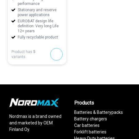
performance
Stationary and reserve
power applications
EUROBAT design life
definition: Very long Life
12+ years
Fully recyclable product
Product has
5
variants.
Products
Batteries & Batterypacks
Nordmax is a brand owned
Battery chargers
and marketed by OEM
Car batteries
Finland Oy.
Forklift batteries
Heavy Duty batteries