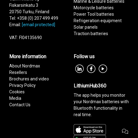
Marine & Leisure batteries
Fiskarsinkatu 3
Motorcycle batteries
20750 Turku, Finland
Power Tool batteries
Tel: +358 (0) 207 499 499
Refrigeration equipment
Email:
[email protected]
Add as new cart row
Solar panels
Add to existing cart row
Traction batteries
VAT: FI04135690
More information
Follow us
About Nordmax
Resellers
Brochures and video
Privacy Policy
LithiumHub360
Cookies
The app helps you monitor
Media
your Nordmax batteries with
Contact Us
Bluetooth functionality in
real time.