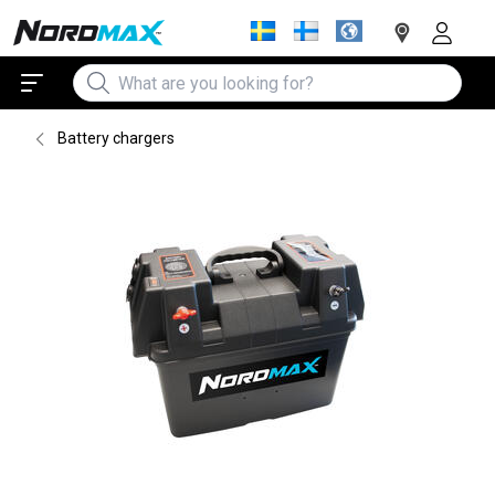
Battery chargers