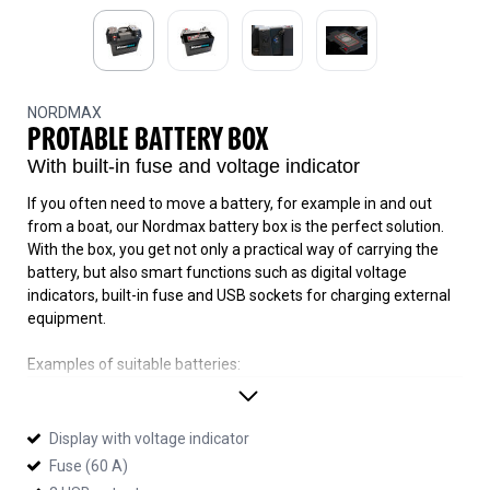
NORDMAX
PROTABLE BATTERY BOX
With built-in fuse and voltage indicator
If you often need to move a battery, for example in and out
from a boat, our Nordmax battery box is the perfect solution.
With the box, you get not only a practical way of carrying the
battery, but also smart functions such as digital voltage
indicators, built-in fuse and USB sockets for charging external
equipment.
Examples of suitable batteries:
Nordmax
LEISURE 72, LEISURE 75, D26R-750, M27-750
Ritar
Display with voltage indicator
RA12-55M, RA12-75M
Fuse (60 A)
Lilead
S80, S110, S2450